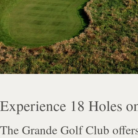
Experience 18 Holes o
The Grande Golf Club offers 