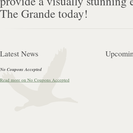
provide a visually stunning
The Grande today!
Latest News
Upcomin
No Coupons Accepted
Read more on No Coupons Accepted