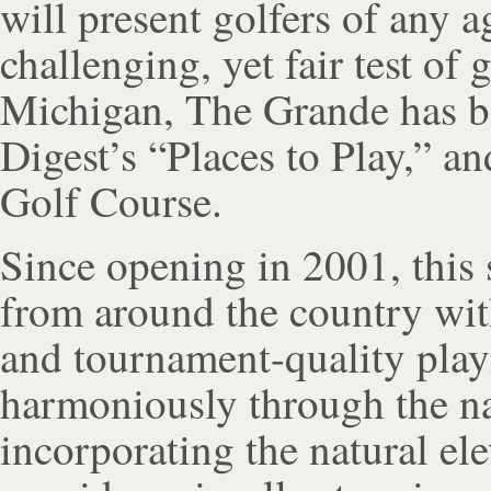
will present golfers of any ag
challenging, yet fair test of 
Michigan, The Grande has be
Digest’s “Places to Play,” a
Golf Course.
Since opening in 2001, this 
from around the country wit
and tournament-quality play
harmoniously through the na
incorporating the natural ele