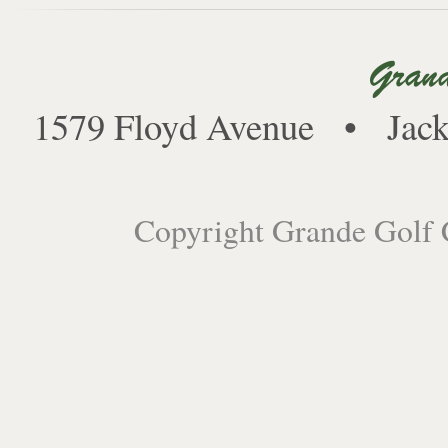
1579 Floyd Avenue • Jack
Copyright Grande Golf