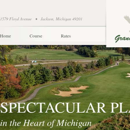
1579 Floyd Avenue • Jackson, Michigan 49201
Home
Course
Rates
SPECTACULAR P
in the Heart of Michigan